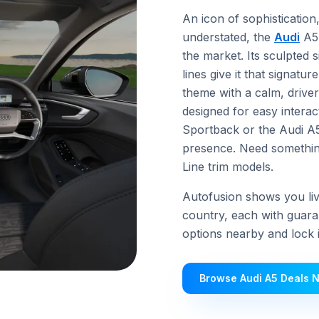
An icon of sophisticatio
understated, the
Audi
A5 
the market. Its sculpted 
lines give it that signatu
theme with a calm, drive
designed for easy interac
Sportback or the Audi A5
presence. Need something
Line trim models.
Autofusion shows you live
country, each with guara
options nearby and lock in
Browse Audi A5 Deals 