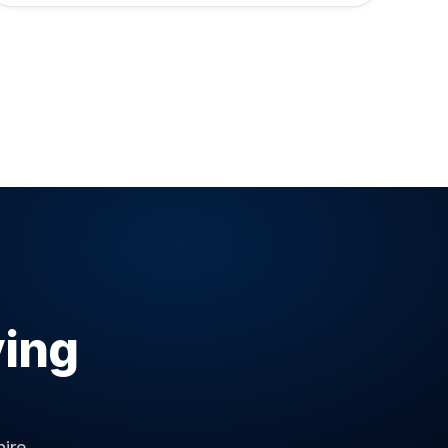
ving
ire.