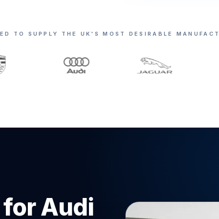
ED TO SUPPLY THE UK'S MOST DESIRABLE MANUFAC
 for Audi