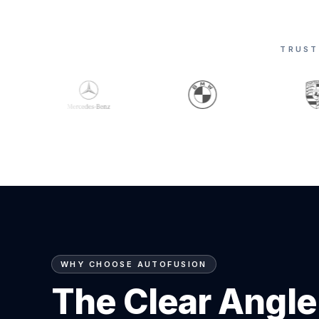
TRUST
WHY CHOOSE AUTOFUSION
The Clear Angle