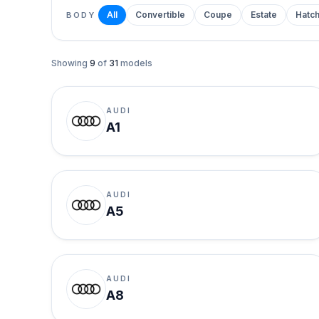
All
Convertible
Coupe
Estate
Hatc
BODY
Showing
9
of
31
models
AUDI
A1
AUDI
A5
AUDI
A8