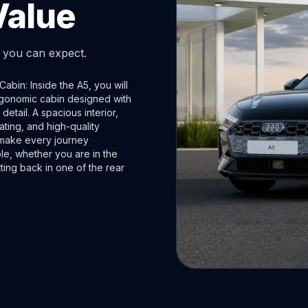
Value
t you can expect.
abin: Inside the A5, you will
rgonomic cabin designed with
 detail. A spacious interior,
ting, and high-quality
 make every journey
le, whether you are in the
itting back in one of the rear