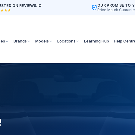
OUR PROMISE TO 
STED ON REVIEWS.IO
Price Match Guarant
pes
Brands
Models
Locations
Learning Hub
Help Centr
e