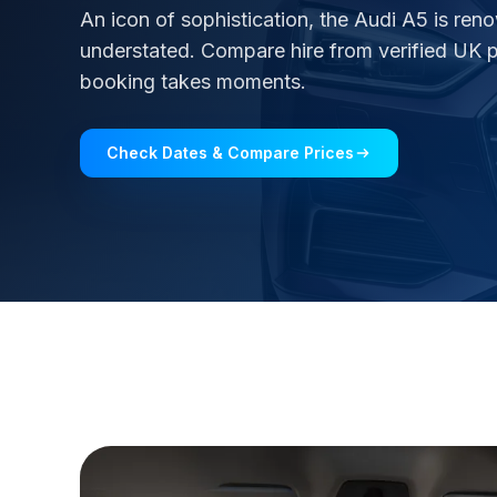
An icon of sophistication, the Audi A5 is ren
understated. Compare hire from verified UK pa
booking takes moments.
Check Dates & Compare Prices