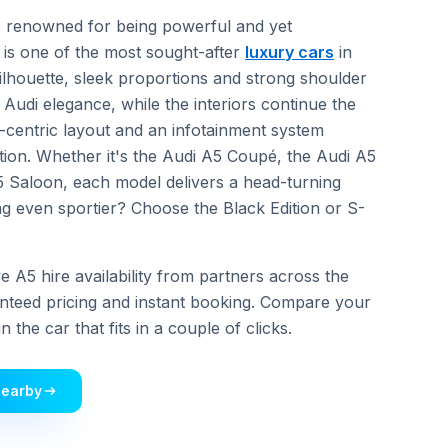
n, renowned for being powerful and yet
is one of the most sought-after
luxury cars
in
silhouette, sleek proportions and strong shoulder
re Audi elegance, while the interiors continue the
r-centric layout and an infotainment system
tion. Whether it's the Audi A5 Coupé, the Audi A5
 Saloon, each model delivers a head-turning
 even sportier? Choose the Black Edition or S-
 A5 hire availability from partners across the
nteed pricing and instant booking. Compare your
 the car that fits in a couple of clicks.
Nearby