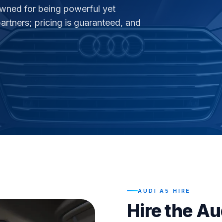
owned for being powerful yet
rtners; pricing is guaranteed, and
AUDI A5 HIRE
Hire the Au