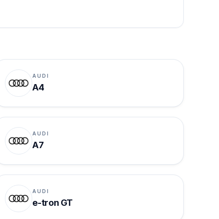
AUDI
A4
AUDI
A7
AUDI
e-tron GT