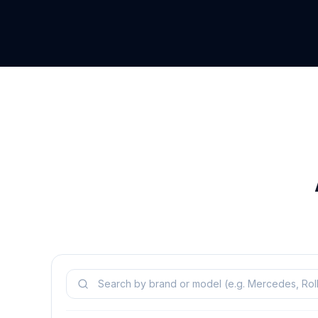
Search models