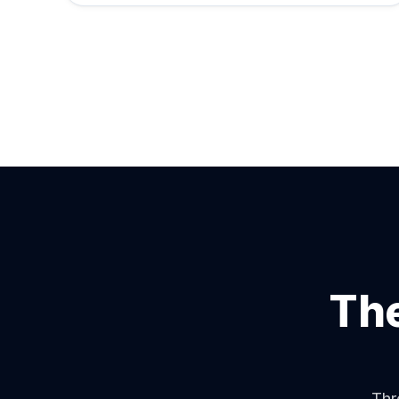
The
Thr