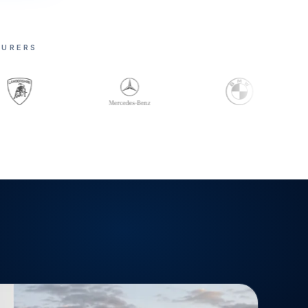
TURERS