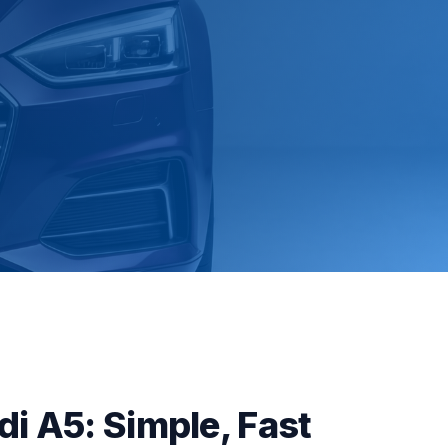
di A5: Simple, Fast