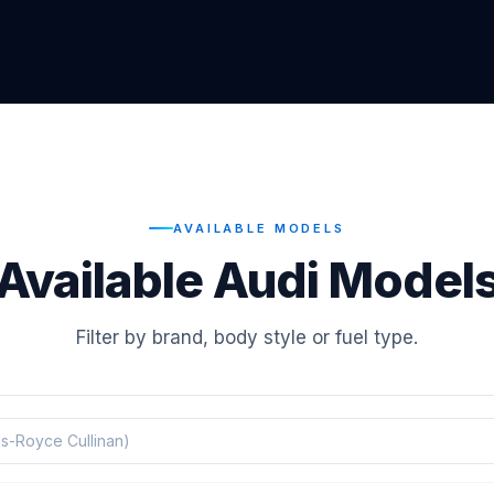
AVAILABLE MODELS
Available Audi Model
Filter by brand, body style or fuel type.