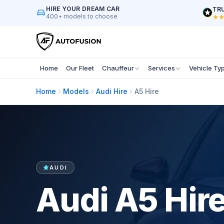
HIRE YOUR DREAM CAR
TRU
400+ models to choose
Home
Our Fleet
Chauffeur
Services
Vehicle Ty
Home
Models
Audi Hire
A5 Hire
AUDI
Audi A5 Hir