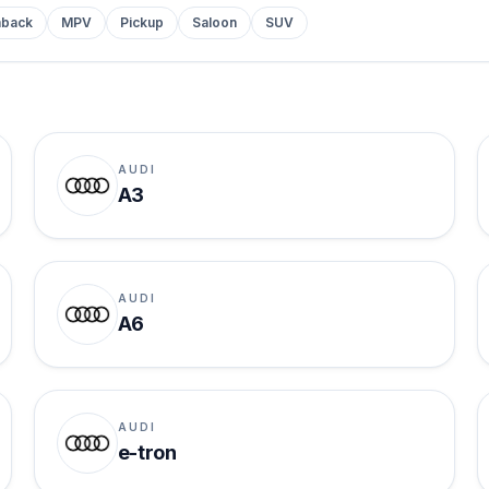
hback
MPV
Pickup
Saloon
SUV
AUDI
A3
AUDI
A6
AUDI
e-tron