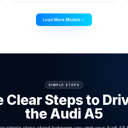
Load More Models
SIMPLE STEPS
 Clear Steps to Dri
the Audi A5
ee simple steps stand between you and your Audi A5 h