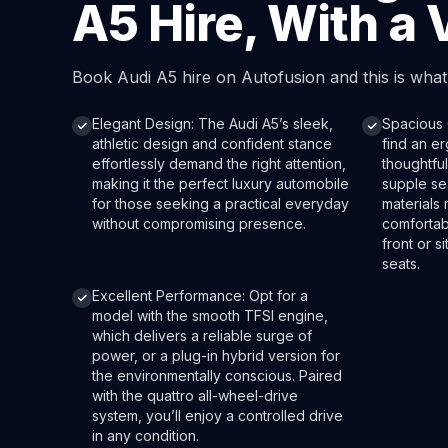
A5 Hire, With a 
Book Audi A5 hire on Autofusion and this is wha
Elegant Design: The Audi A5’s sleek,
Spacious C
athletic design and confident stance
find an e
effortlessly demand the right attention,
thoughtful
making it the perfect luxury automobile
supple sea
for those seeking a practical everyday
materials
without compromising presence.
comfortab
front or s
seats.
Excellent Performance: Opt for a
model with the smooth TFSI engine,
which delivers a reliable surge of
power, or a plug-in hybrid version for
the environmentally conscious. Paired
with the quattro all-wheel-drive
system, you’ll enjoy a controlled drive
in any condition.