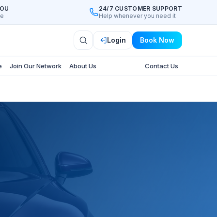
YOU
24/7 CUSTOMER SUPPORT
ee
Help whenever you need it
Login
Book Now
e
Join Our Network
About Us
Contact Us