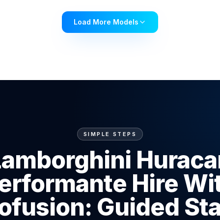
Load More Models
SIMPLE STEPS
Lamborghini Huraca
erformante Hire Wi
ofusion: Guided St