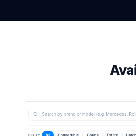
Ava
Search models
All
Convertible
Coupe
Estate
Hatc
BODY