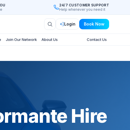
YOU
24/7 CUSTOMER SUPPORT
ee
Help whenever you need it
Login
Book Now
e
Join Our Network
About Us
Contact Us
ormante Hire