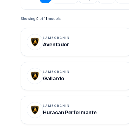
Showing
9
of
11
models
LAMBORGHINI
Aventador
LAMBORGHINI
Gallardo
LAMBORGHINI
Huracan Performante