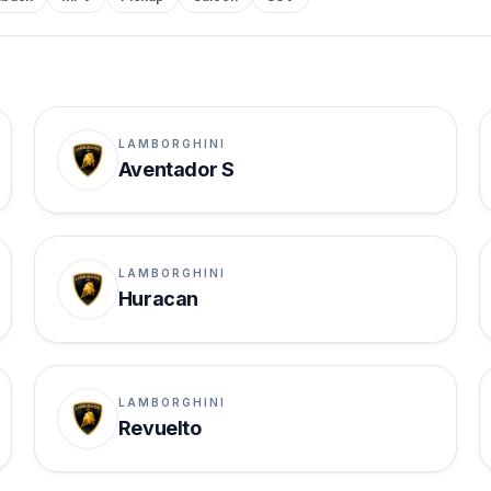
LAMBORGHINI
Aventador S
LAMBORGHINI
Huracan
LAMBORGHINI
Revuelto