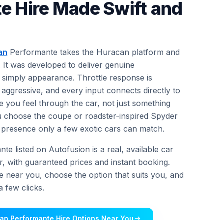
e Hire Made Swift and
an
Performante takes the Huracan platform and
. It was developed to deliver genuine
simply appearance. Throttle response is
 aggressive, and every input connects directly to
e you feel through the car, not just something
u choose the coupe or roadster-inspired Spyder
 of presence only a few exotic cars can match.
 listed on Autofusion is a real, available car
r, with guaranteed prices and instant booking.
e near you, choose the option that suits you, and
 few clicks.
an Performante Hire Options Near You