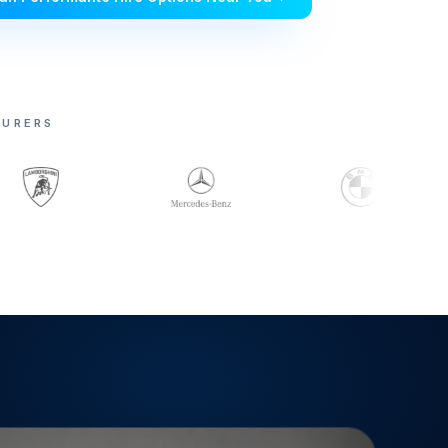
TURERS