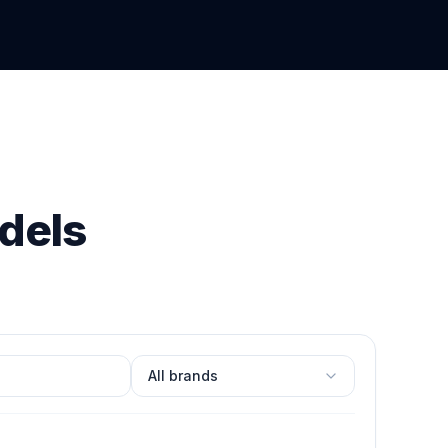
dels
Filter by brand