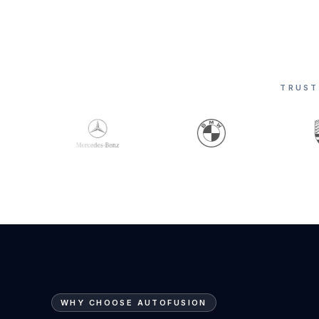
TRUST
WHY CHOOSE AUTOFUSION