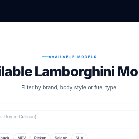
AVAILABLE MODELS
ilable Lamborghini Mo
Filter by brand, body style or fuel type.
hback
MPV
Pickup
Saloon
SUV