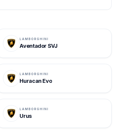
LAMBORGHINI
Aventador SVJ
LAMBORGHINI
Huracan Evo
LAMBORGHINI
Urus