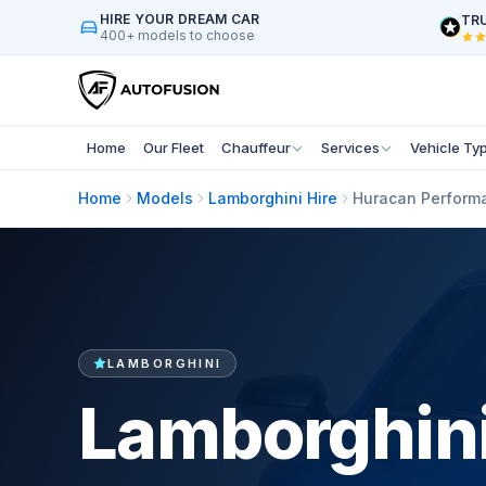
HIRE YOUR DREAM CAR
TRU
400+ models to choose
Home
Our Fleet
Chauffeur
Services
Vehicle Ty
Home
Models
Lamborghini Hire
Huracan Performa
LAMBORGHINI
Lamborghini