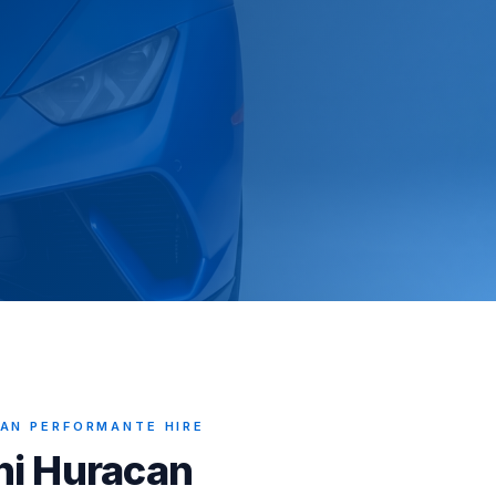
AN PERFORMANTE HIRE
ni Huracan