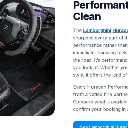
Performant
Clean
The
Lamborghini
Hurac
sharpens every part of it
performance rather than 
immediate, handling feels
the road. It’s performanc
you look at. Whether yo
style, it offers the kind
Every Huracan Performante
from a vetted hire partne
Compare what is availabl
confirm your booking in a
See Lamborghini Hurac