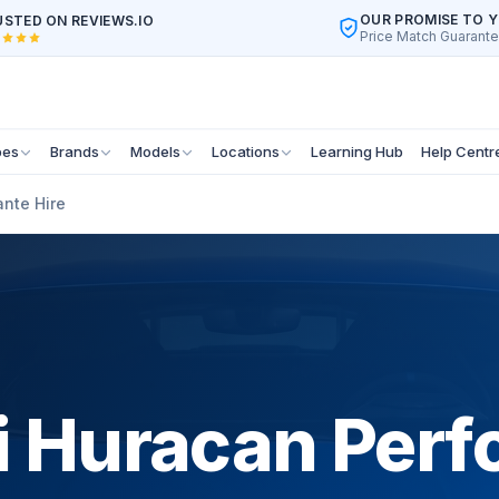
OUR PROMISE TO 
STED ON REVIEWS.IO
Price Match Guarant
pes
Brands
Models
Locations
Learning Hub
Help Centr
nte Hire
 Huracan Perf