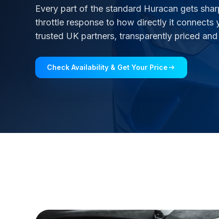
Every part of the standard Huracan gets shar
throttle response to how directly it connects 
trusted UK partners, transparently priced and
Check Availability & Get Your Price