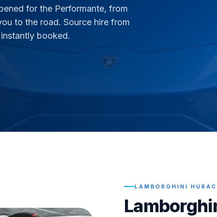
pened for the Performante, from
you to the road. Source hire from
 instantly booked.
LAMBORGHINI HURAC
Lamborghi