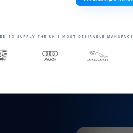
ED TO SUPPLY THE UK'S MOST DESIRABLE MANUFAC