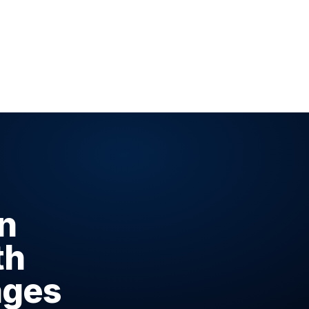
n
th
ages