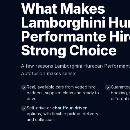
What Makes
Lamborghini Hu
Performante Hir
Strong Choice
A few reasons Lamborghini Huracan Performante
Autofusion makes sense:
Real, available cars from vetted hire
Guarantee
partners, supplied clean and ready to
booking, 
drive.
different r
Self-drive or
chauffeur-driven
options, with flexible pickup, delivery
and collection.