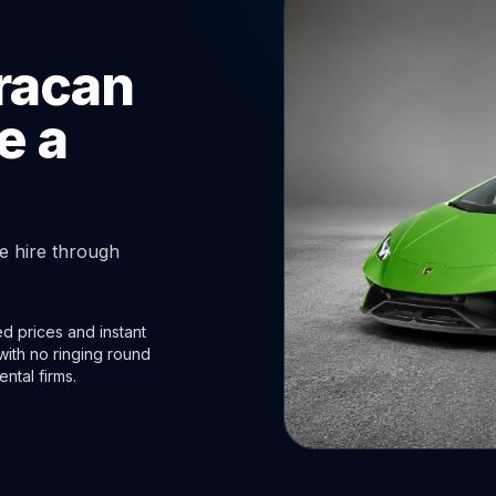
racan
e a
 hire through
d prices and instant
with no ringing round
ental firms.