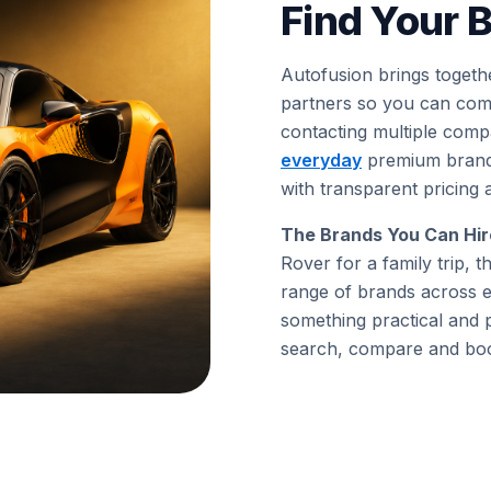
Find Your B
Autofusion brings togeth
partners so you can comp
contacting multiple comp
everyday
premium brands
with transparent pricing 
The Brands You Can Hir
Rover for a family trip,
range of brands across e
something practical and 
search, compare and book