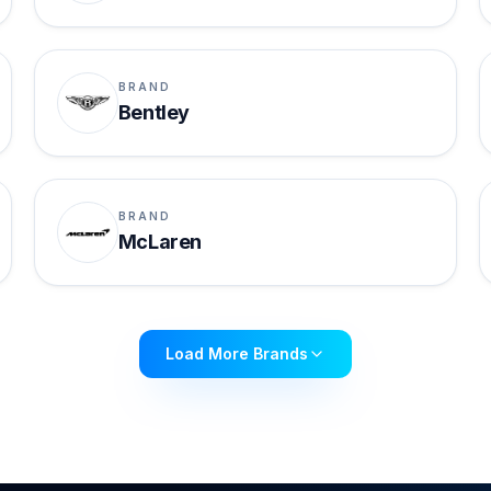
BRAND
Bentley
BRAND
McLaren
Load More Brands