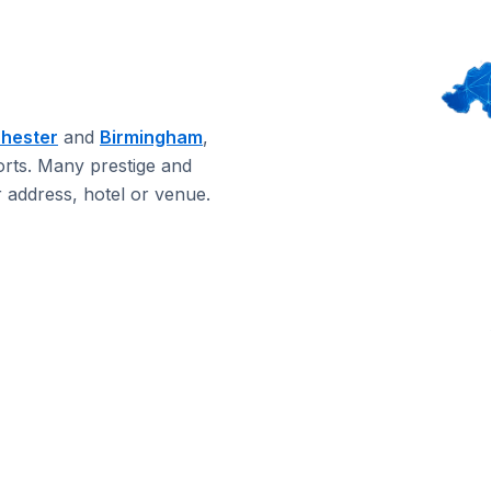
hester
and
Birmingham
,
orts. Many prestige and
 address, hotel or venue.