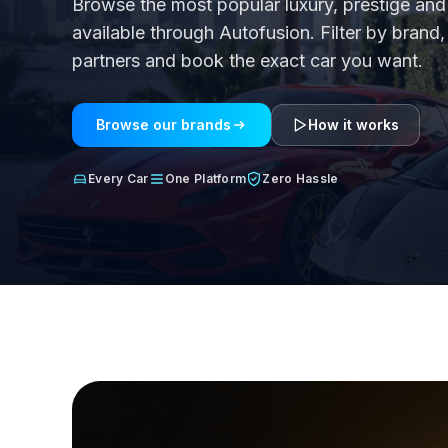
Browse the most popular luxury, prestige a
available through Autofusion. Filter by bran
partners and book the exact car you want.
Browse our brands
How it works
Every Car
One Platform
Zero Hassle