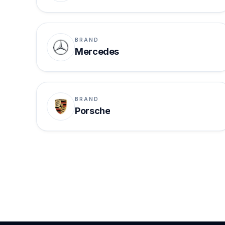
BRAND
Mercedes
BRAND
Porsche