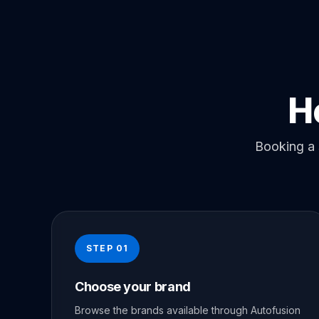
H
Booking a 
STEP 01
Choose your brand
Browse the brands available through Autofusion