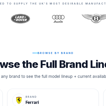
ED TO SUPPLY THE UK'S MOST DESIRABLE MANUFAC
BROWSE BY BRAND
wse the Full Brand Li
any brand to see the full model lineup + current availabi
BRAND
Ferrari