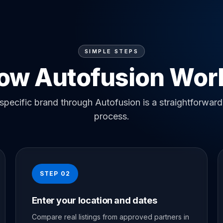
SIMPLE STEPS
ow Autofusion Wor
specific brand through Autofusion is a straightforward
process.
STEP 02
Enter your location and dates
Compare real listings from approved partners in