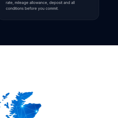
rate, mileage allowance, deposit and all
conditions before you commit.