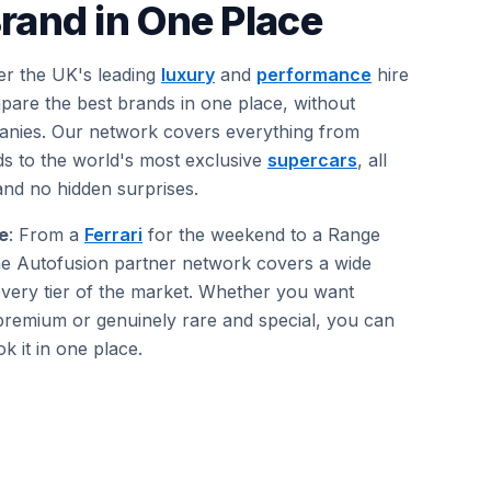
rand in One Place
er the UK's leading
luxury
and
performance
hire
are the best brands in one place, without
anies. Our network covers everything from
 to the world's most exclusive
supercars
, all
and no hidden surprises.
e
: From a
Ferrari
for the weekend to a Range
 the Autofusion partner network covers a wide
very tier of the market. Whether you want
premium or genuinely rare and special, you can
 it in one place.