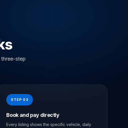
ks
 three-step
STEP 03
Book and pay directly
Every listing shows the specific vehicle, daily