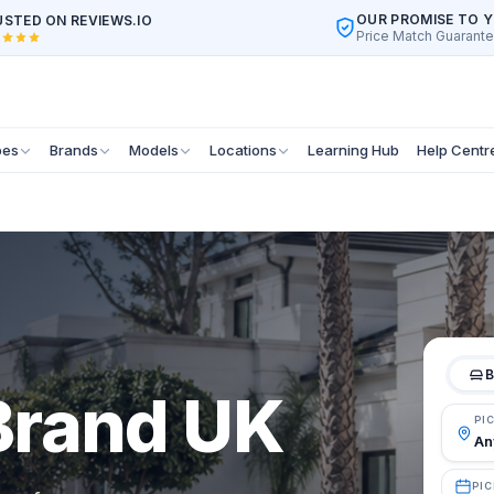
OUR PROMISE TO 
STED ON REVIEWS.IO
Price Match Guarant
pes
Brands
Models
Locations
Learning Hub
Help Centr
B
 Brand UK
PI
PIC