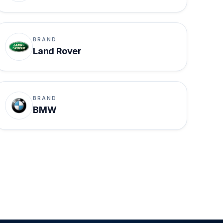
BRAND
Land Rover
BRAND
BMW