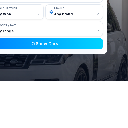
HICLE TYPE
BRAND
DGET / DAY
Show Cars