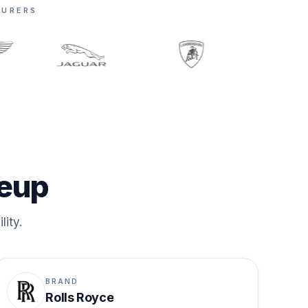
TURERS
neup
lity.
BRAND
Rolls Royce