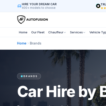
HIRE YOUR DREAM CAR
TRU
400+ models to choose
Home
Our Fleet
Chauffeur
Services
Vehicle Ty
Home
Brands
BRANDS
Car Hire by