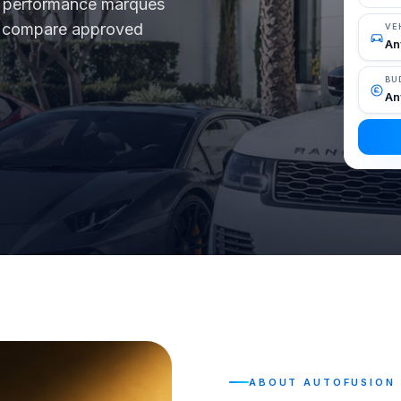
nd performance marques
d, compare approved
VE
BU
ABOUT AUTOFUSION