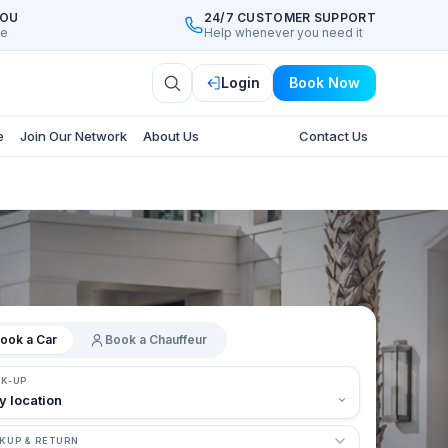
YOU
24/7 CUSTOMER SUPPORT
ee
Help whenever you need it
Login
Book Now
e
Join Our Network
About Us
Contact Us
ook a Car
Book a Chauffeur
CK-UP
KUP & RETURN