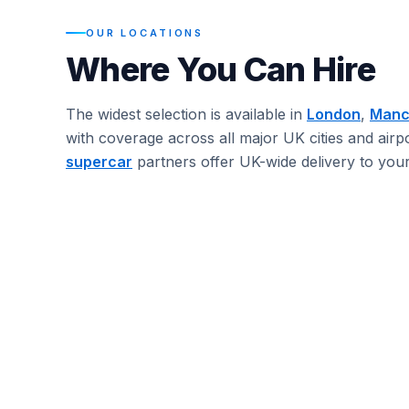
OUR LOCATIONS
Where You Can Hire
The widest selection is available in
London
,
Manc
with coverage across all major UK cities and airp
supercar
partners offer UK-wide delivery to your