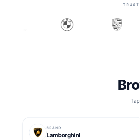
TRUST
Bro
Tap 
BRAND
Lamborghini