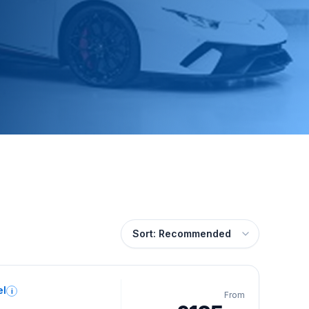
el
i
From