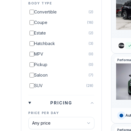
BODY TYPE
Convertible
(2)
Coupe
(16)
Estate
(2)
Hatchback
(3)
MPV
(0)
Perform
Pickup
(0)
Saloon
(7)
SUV
(28)
PRICING
PRICE PER DAY
Aut
Perform