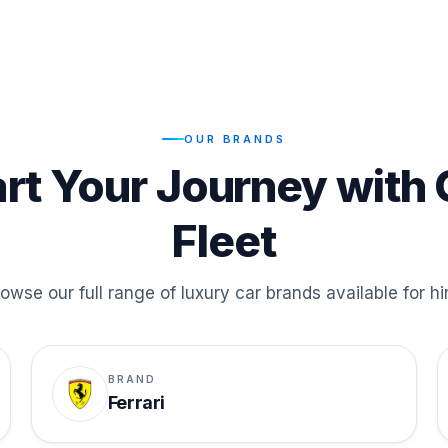
OUR BRANDS
art Your Journey with 
Fleet
owse our full range of luxury car brands available for hi
BRAND
Ferrari