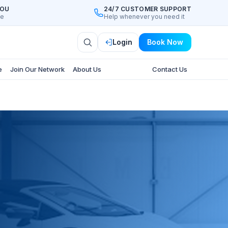
YOU
24/7 CUSTOMER SUPPORT
ee
Help whenever you need it
Login
Book Now
e
Join Our Network
About Us
Contact Us