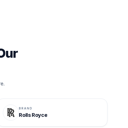
Our
re.
BRAND
Rolls Royce