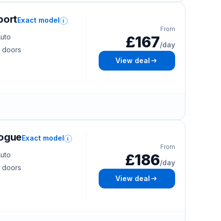
port
Exact model
i
From
uto
£167
/day
 doors
View deal
Vogue
Exact model
i
From
uto
£186
/day
 doors
View deal