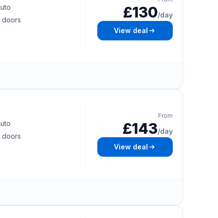
uto
£130
/day
 doors
View deal
From
uto
£143
/day
 doors
View deal