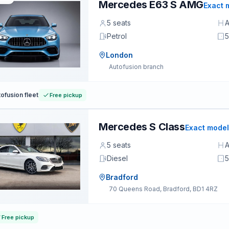
Mercedes E63 S AMG
Exact 
5 seats
A
Petrol
5
London
Autofusion branch
ofusion fleet
Free pickup
Mercedes S Class
Exact model
5 seats
A
Diesel
5
Bradford
70 Queens Road, Bradford, BD1 4RZ
Free pickup