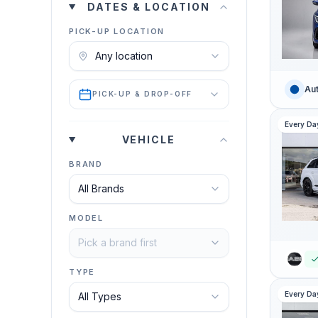
DATES & LOCATION
PICK-UP LOCATION
Aut
PICK-UP & DROP-OFF
Every Da
VEHICLE
BRAND
MODEL
TYPE
Every Da