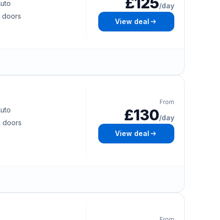
£125
uto
/day
 doors
View deal
From
uto
£130
/day
 doors
View deal
From