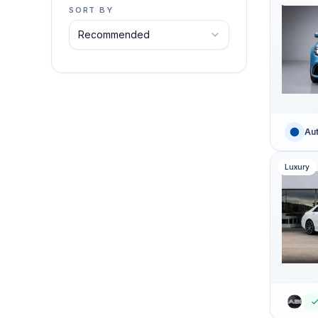
SORT BY
Aut
Luxury