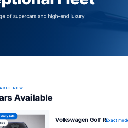
nge of supercars and high-end luxury
LABLE NOW
ars Available
 daily rate
Volkswagen Golf R
Exact mod
ance