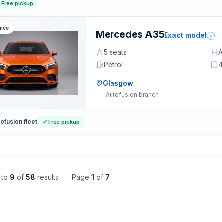
Free pickup
ance
Mercedes A35
Exact model
i
5 seats
A
Petrol
4
Glasgow
Autofusion branch
ofusion fleet
Free pickup
to
9
of
58
results
·
Page
1
of
7