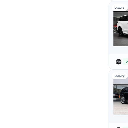
Luxury
Luxury