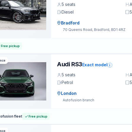
5 seats
A
Diesel
5
Bradford
70 Queens Road, Bradford, BD1 4RZ
Free pickup
ance
Audi RS3
Exact model
i
5 seats
A
Petrol
5
London
Autofusion branch
ofusion fleet
Free pickup
ance