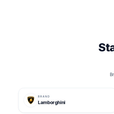
St
Br
BRAND
Lamborghini