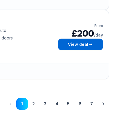
From
uto
£200
/day
 doors
View deal
1
2
3
4
5
6
7