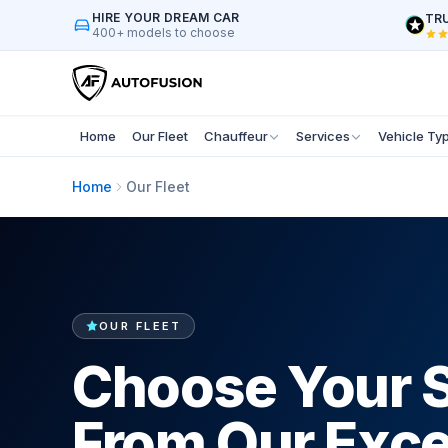
HIRE YOUR DREAM CAR
TRU
400+ models to choose
Home
Our Fleet
Chauffeur
Services
Vehicle Ty
Home
Our Fleet
OUR FLEET
Choose Your 
From Our Exce