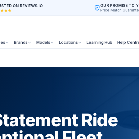
OUR PROMISE TO 
STED ON REVIEWS.IO
Price Match Guarant
pes
Brands
Models
Locations
Learning Hub
Help Centr
Statement Ride
ptional Fleet