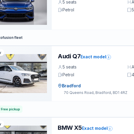
5 seats
A
Petrol
5
ofusion fleet
y
Audi Q7
Exact model
i
5 seats
A
Petrol
4
Bradford
70 Queens Road, Bradford, BD1 4RZ
Free pickup
y
BMW X5
Exact model
i