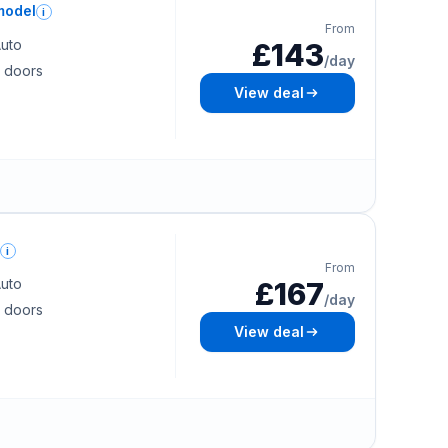
model
i
From
uto
£143
/day
 doors
View deal
i
From
uto
£167
/day
 doors
View deal