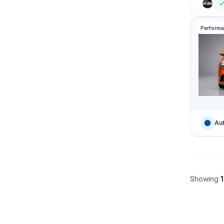
Perform
Aut
Showing
1