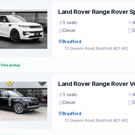
Land Rover Range Rover S
5 seats
A
Diesel
5
Bradford
70 Queens Road, Bradford, BD1 4RZ
Free pickup
Land Rover Range Rover 
5 seats
A
Diesel
5
Bradford
70 Queens Road, Bradford, BD1 4RZ