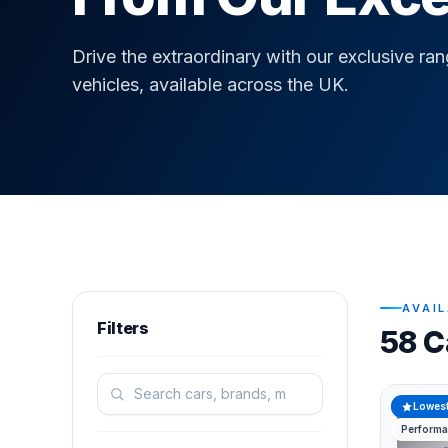
Drive the extraordinary with our exclusive ra
vehicles, available across the UK.
AVAI
Filters
58 C
Lowest
Perform