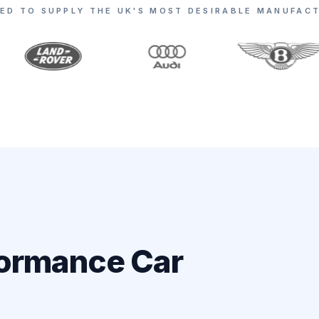
ED TO SUPPLY THE UK'S MOST DESIRABLE MANUFAC
formance Car