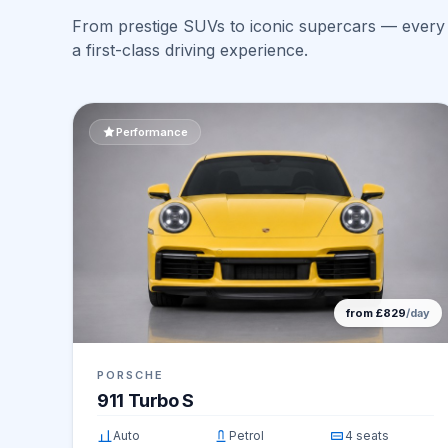
From prestige SUVs to iconic supercars — every v
a first-class driving experience.
Performance
from £829
/day
PORSCHE
911 Turbo S
Auto
Petrol
4 seats