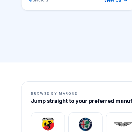
View Car
Bradford
BROWSE BY MARQUE
Jump straight to your preferred manu