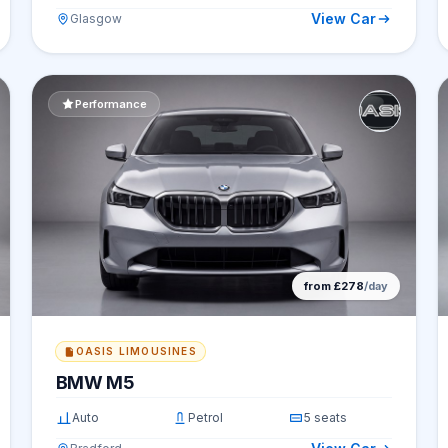
View Car
Glasgow
Performance
from £278
/day
OASIS LIMOUSINES
BMW M5
Auto
Petrol
5 seats