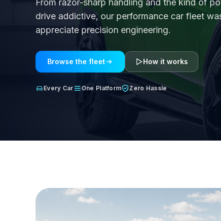
From razor-sharp handling and the kind of p
drive addictive, our performance car fleet w
appreciate precision engineering.
Browse the fleet
How it works
Every Car
One Platform
Zero Hassle