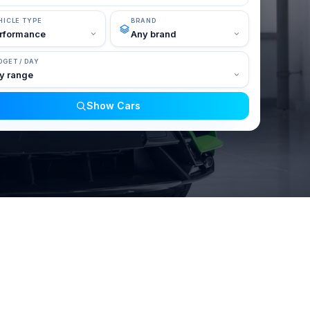
HICLE TYPE
BRAND
DGET / DAY
Show Cars