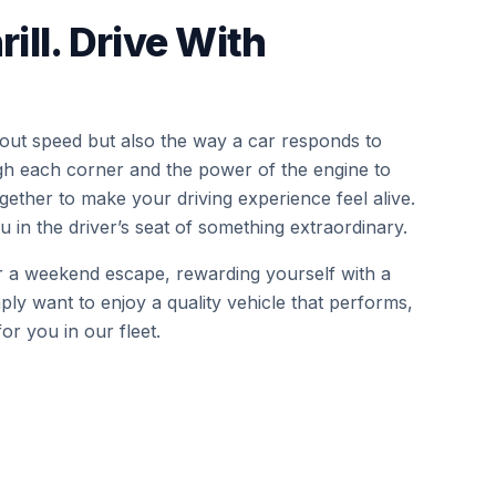
rill. Drive With
bout speed but also the way a car responds to
gh each corner and the power of the engine to
ether to make your driving experience feel alive.
 in the driver’s seat of something extraordinary.
r a weekend escape, rewarding yourself with a
ply want to enjoy a quality vehicle that performs,
or you in our fleet.