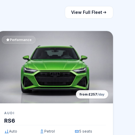
View Full Fleet
Performance
from £257
/day
AUDI
RS6
Auto
Petrol
5 seats