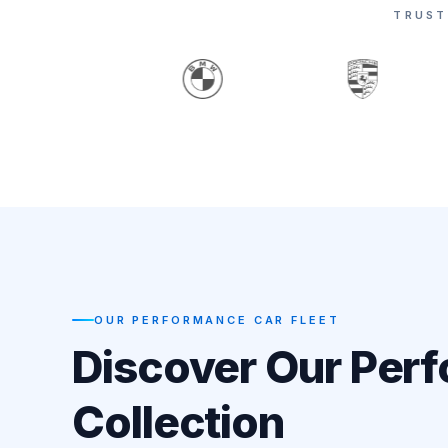
TRUST
OUR PERFORMANCE CAR FLEET
Discover Our Per
Collection