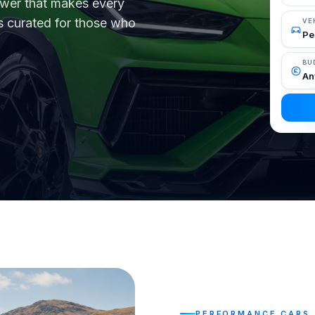
ower that makes every
as curated for those who
VE
BU
PERFORMANCE CARS