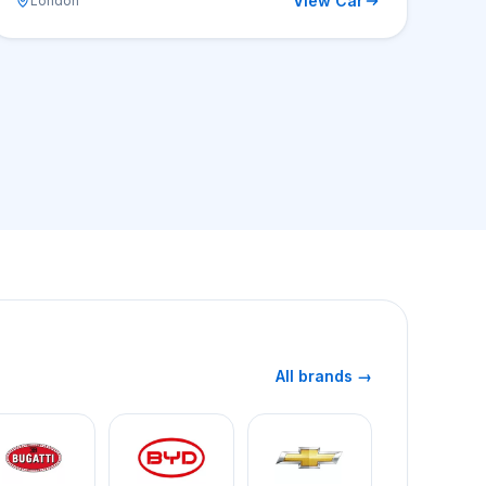
View Car
London
All brands →