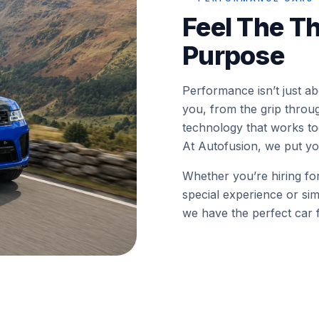
Feel The Th
Purpose
Performance isn’t just a
you, from the grip throu
technology that works tog
At Autofusion, we put you
Whether you’re hiring fo
special experience or sim
we have the perfect car f