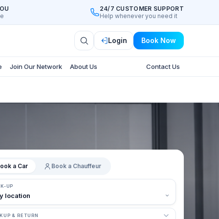
YOU
24/7 CUSTOMER SUPPORT
ee
Help whenever you need it
Login
Book Now
e
Join Our Network
About Us
Contact Us
ook a Car
Book a Chauffeur
CK-UP
KUP & RETURN