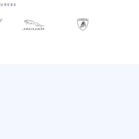
TURERS