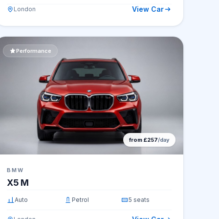
View Car
London
Performance
from £257
/day
BMW
X5 M
Auto
Petrol
5 seats