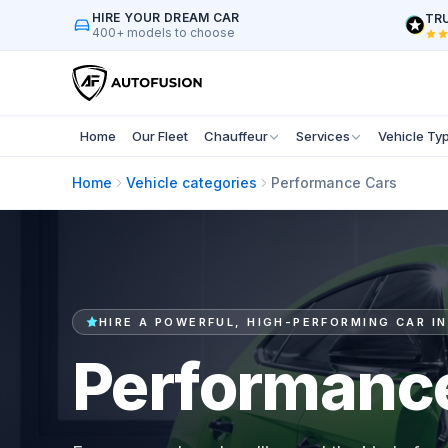
HIRE YOUR DREAM CAR
TRU
400+ models to choose
Home
Our Fleet
Chauffeur
Services
Vehicle Ty
Home
Vehicle categories
Performance Cars
HIRE A POWERFUL, HIGH-PERFORMING CAR IN
Performanc