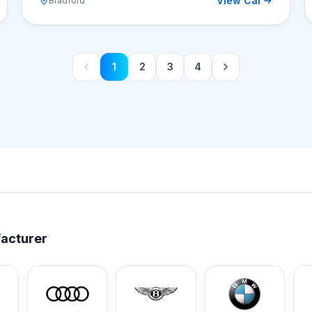
View Car
Bradford
1
2
3
4
facturer