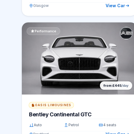
View Car
Glasgow
Performance
from £445
/day
OASIS LIMOUSINES
Bentley Continental GTC
Auto
Petrol
4 seats