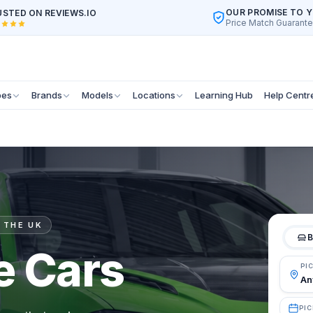
OUR PROMISE TO 
STED ON REVIEWS.IO
Price Match Guarant
pes
Brands
Models
Locations
Learning Hub
Help Centr
 THE UK
B
e Cars
PI
PIC