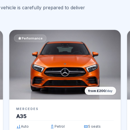
ehicle is carefully prepared to deliver
Performance
from £200
/day
MERCEDES
A35
Auto
Petrol
5 seats